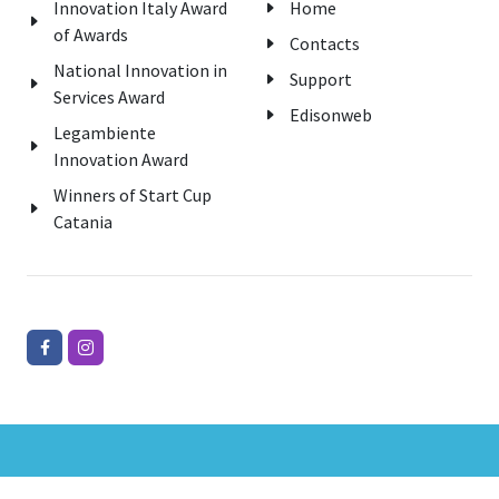
Innovation Italy Award
Home
of Awards
Contacts
National Innovation in
Support
Services Award
Edisonweb
Legambiente
Innovation Award
Winners of Start Cup
Catania
Copyrights © 2026 All Rights Reserved Edisonweb Srl.