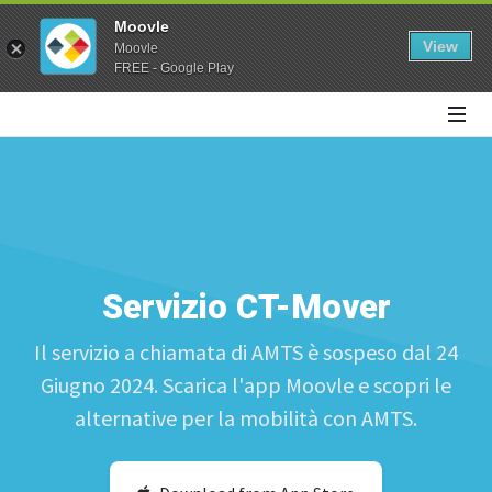
Moovle
View
Moovle
FREE - Google Play
Servizio CT-Mover
Il servizio a chiamata di AMTS è sospeso dal 24
Giugno 2024. Scarica l'app Moovle e scopri le
alternative per la mobilità con AMTS.