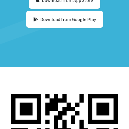
Download from App Store
Download from Google Play