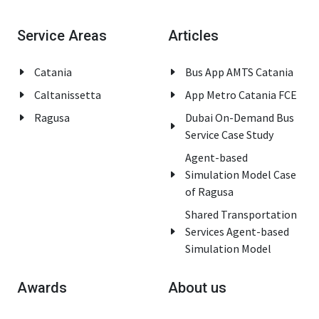
Service Areas
Articles
Catania
Bus App AMTS Catania
Caltanissetta
App Metro Catania FCE
Ragusa
Dubai On-Demand Bus
Service Case Study
Agent-based
Simulation Model Case
of Ragusa
Shared Transportation
Services Agent-based
Simulation Model
Awards
About us