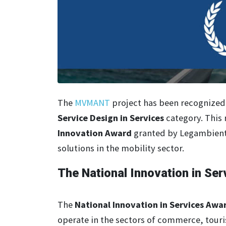
The
MVMANT
project has been recognized 
Service Design in Services
category. This 
Innovation Award
granted by Legambiente
solutions in the mobility sector.
The National Innovation in S
The
National Innovation in Services Awa
operate in the sectors of commerce, touri