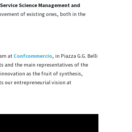
Service Science Management and
ovement of existing ones, both in the
 am at
Confcommercio
, in Piazza G.G. Belli
ts and the main representatives of the
nnovation as the fruit of synthesis,
s our entrepreneurial vision at