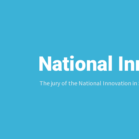
National I
The jury of the National Innovation in