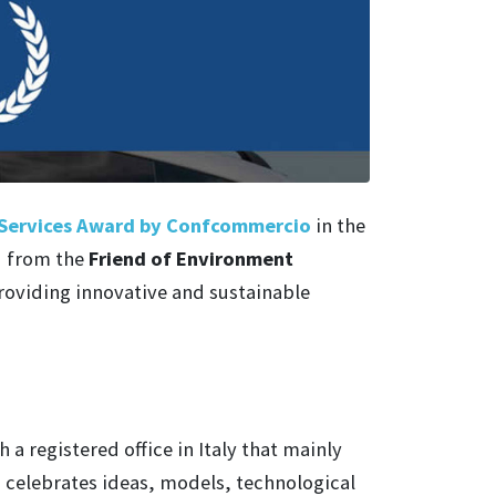
Services Award by Confcommercio
in the
d from the
Friend of Environment
oviding innovative and sustainable
 a registered office in Italy that mainly
d celebrates ideas, models, technological