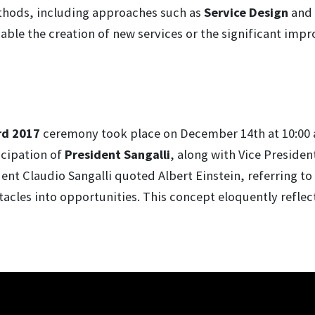
thods, including approaches such as
Service Design
and
able the creation of new services or the significant impr
rd 2017
ceremony took place on December 14th at 10:00
icipation of
President Sangalli
, along with Vice Presiden
nt Claudio Sangalli quoted Albert Einstein, referring to i
acles into opportunities. This concept eloquently reflect