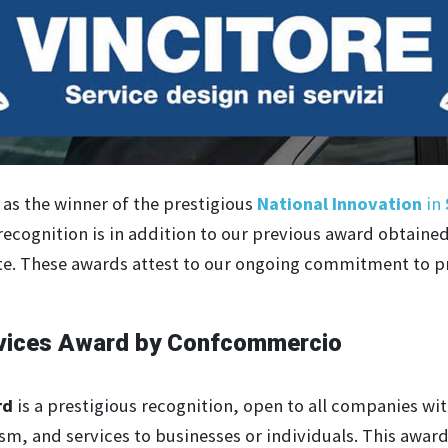
as the winner of the prestigious
National Innovation
in
recognition is in addition to our previous award obtaine
. These awards attest to our ongoing commitment to pr
ervices Award by Confcommercio
rd
is a prestigious recognition, open to all companies with
sm, and services to businesses or individuals. This awar