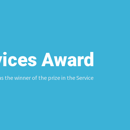
vices Award
 the winner of the prize in the Service