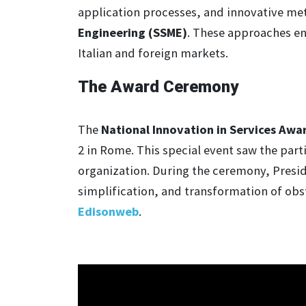
application processes, and innovative me
Engineering (SSME)
. These approaches en
Italian and foreign markets.
The Award Ceremony
The
National Innovation in Services Awa
2 in Rome. This special event saw the part
organization. During the ceremony, Preside
simplification, and transformation of obst
Edisonweb
.