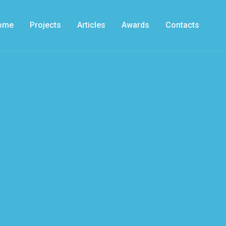
ome
Projects
Articles
Awards
Contacts