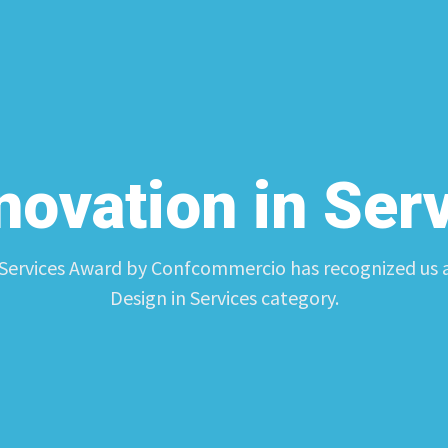
nnovation in Ser
 Services Award by Confcommercio has recognized us as
Design in Services category.