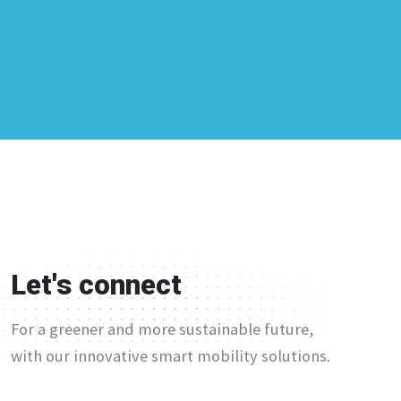
Let's connect
For a greener and more sustainable future,
with our innovative smart mobility solutions.