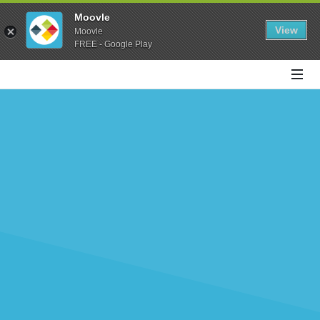
Moovle
View
Moovle
FREE - Google Play