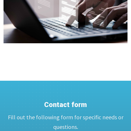
Contact form
Fill out the following form for specific needs or
questions.