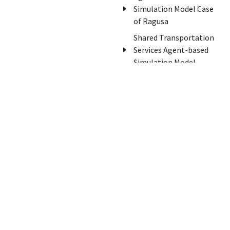
Simulation Model Case
of Ragusa
Shared Transportation
Services Agent-based
Simulation Model
Awards
About us
Innovation Italy Award
Home
of Awards
Contacts
National Innovation in
Support
Services Award
Edisonweb
Legambiente
Innovation Award
Winners of Start Cup
Catania