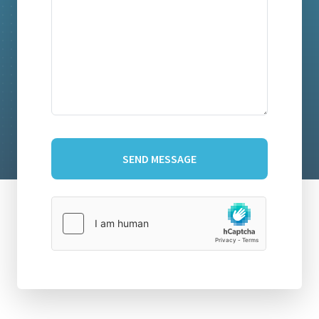
SEND MESSAGE