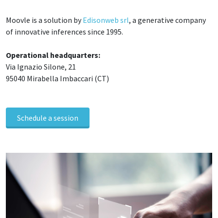
Moovle is a solution by
Edisonweb srl
, a generative company
of innovative inferences since 1995.
Operational headquarters:
Via Ignazio Silone, 21
95040 Mirabella Imbaccari (CT)
Schedule a session