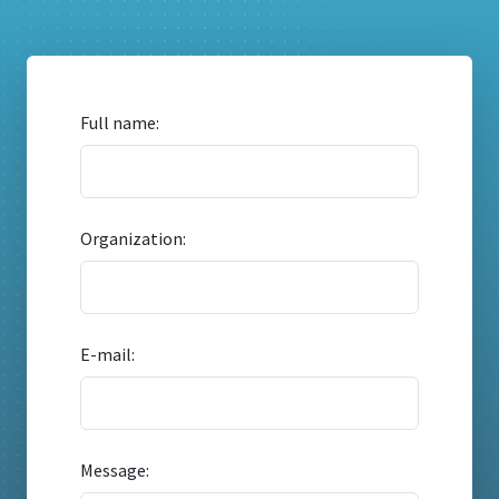
Full name:
Organization:
E-mail:
Message: