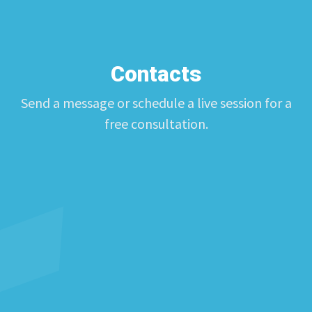
Contacts
Send a message or schedule a live session for a
free consultation.