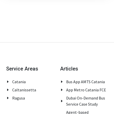
Service Areas
Articles
Catania
Bus App AMTS Catania
Caltanissetta
App Metro Catania FCE
Ragusa
Dubai On-Demand Bus
Service Case Study
Agent-based